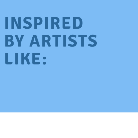
INSPIRED
BY ARTISTS
LIKE: