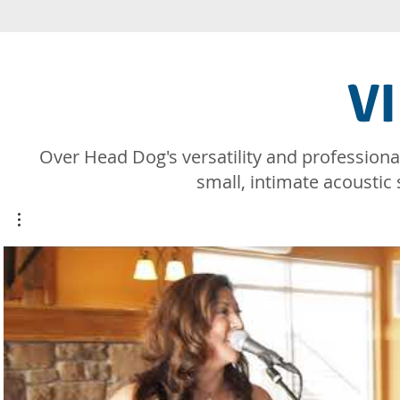
V
​Over Head Dog's versatility and professiona
small, intimate acoustic 