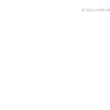
Join 
© 2022 OVER HE