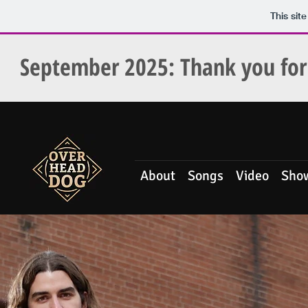
This sit
September 2025
: Thank you f
About
Songs
Video
Sho