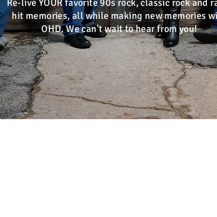
Re-live YOUR favorite 90s rock, classic rock and r
hit memories, all while making new memories w
OHD. We can't wait to hear from you!
A
St Louis MO
,
St Charles County MO
,
Jeffe
IL
,
Madison County IL
,
Jersey Cou
Call or Text:
314-375-62