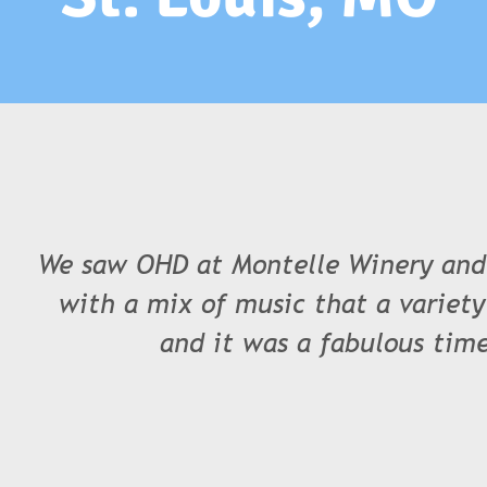
We saw OHD at Montelle Winery and
with a mix of music that a variety
and it was a fabulous time