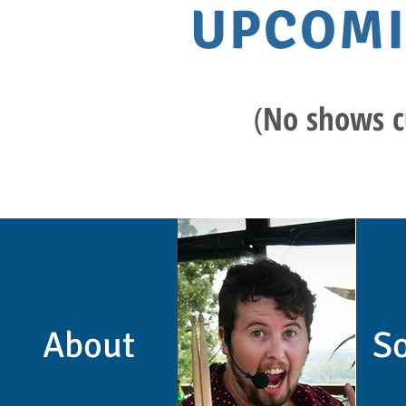
UPCOM
​(
No shows c
About
So