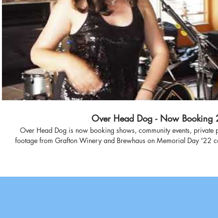
Play Video
Over Head Dog - Now Booking 
Over Head Dog is now booking shows, community events, private p
footage from Grafton Winery and Brewhaus on Memorial Day '22 captures the upbeat energy and fun
vibe of an OHD show with excerpts from 90s classics "Hard to Hand
Charmed Life." Video credit: Don Qu