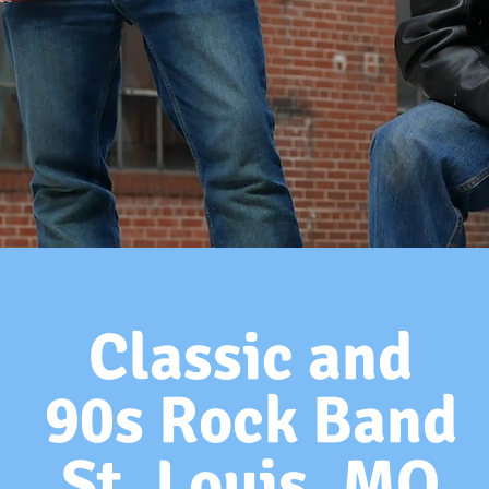
Classic and
90s Rock Band
St. Louis, MO